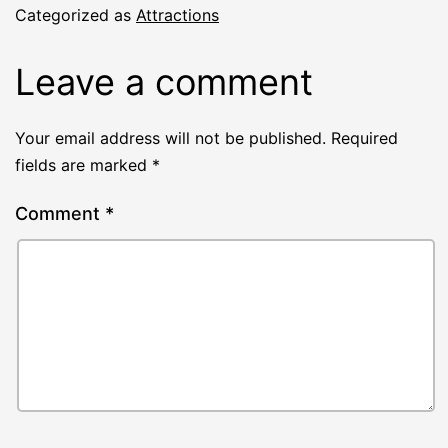
Categorized as
Attractions
Leave a comment
Your email address will not be published.
Required
fields are marked
*
Comment
*