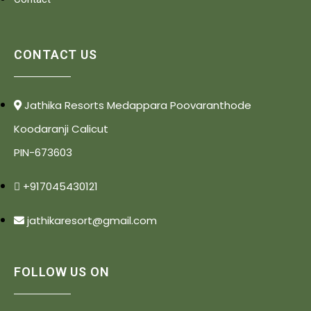
CONTACT US
Jathika Resorts Medappara Poovaranthode
Koodaranji Calicut
PIN-673603
+917045430121
jathikaresort@gmail.com
FOLLOW US ON