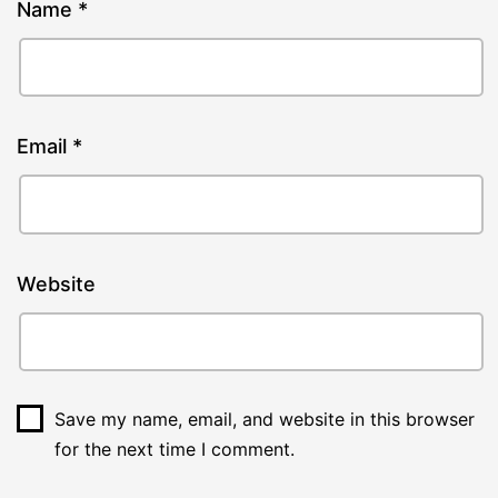
Name
*
Email
*
Website
Save my name, email, and website in this browser
for the next time I comment.