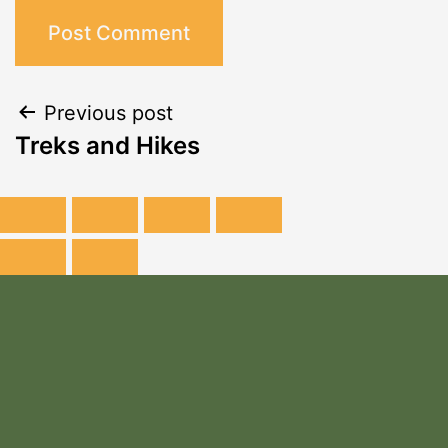
Previous post
Treks and Hikes