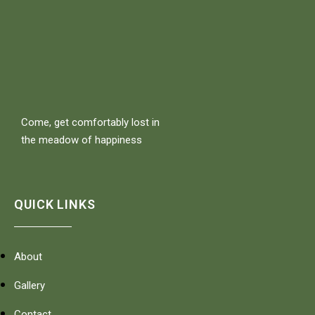
Come, get comfortably lost in
the meadow of happiness
QUICK LINKS
About
Gallery
Contact