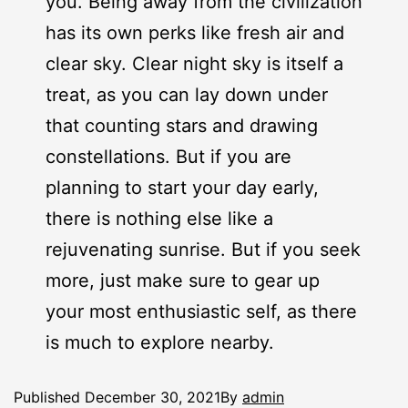
you. Being away from the civilization
has its own perks like fresh air and
clear sky. Clear night sky is itself a
treat, as you can lay down under
that counting stars and drawing
constellations. But if you are
planning to start your day early,
there is nothing else like a
rejuvenating sunrise. But if you seek
more, just make sure to gear up
your most enthusiastic self, as there
is much to explore nearby.
Published
December 30, 2021
By
admin