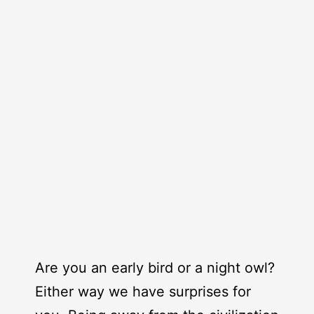
Are you an early bird or a night owl?
Either way we have surprises for