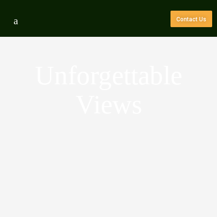
Contact Us
Unforgettable
Views